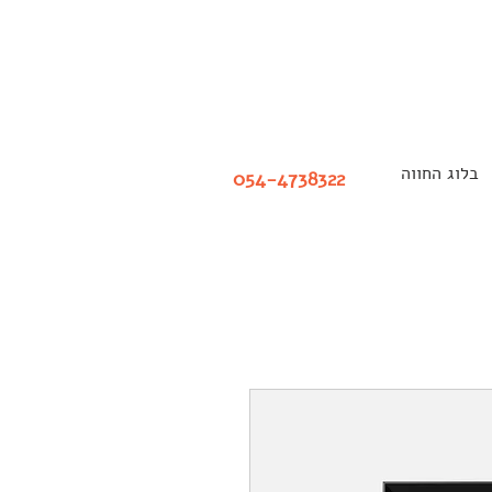
בלוג החווה
054-4738322