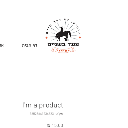
ות
דף הבית
I'm a product
מק"ט: 36523641234523
מחיר