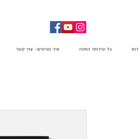
איך מגיעים- צור קשר
כל שירותי החווה
אוד